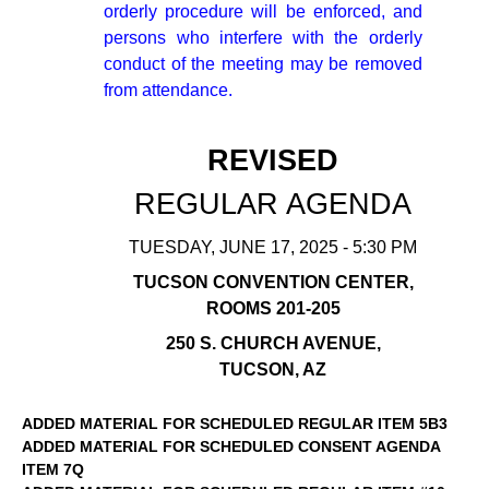
orderly procedure will be enforced, and
persons who interfere with the orderly
conduct of the meeting may be removed
from attendance.
REVISED
REGULAR AGENDA
TUESDAY, JUNE 17, 2025 - 5:30 PM
TUCSON CONVENTION CENTER,
ROOMS 201-205
250 S. CHURCH AVENUE,
TUCSON, AZ
ADDED MATERIAL FOR SCHEDULED REGULAR ITEM 5B3
ADDED MATERIAL FOR SCHEDULED CONSENT AGENDA
ITEM 7Q