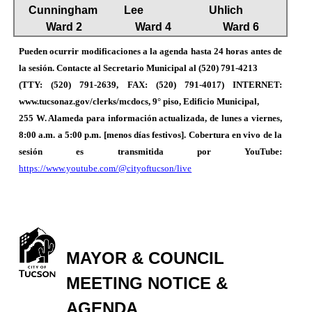
Cunningham
Lee
Uhlich
Ward 2
Ward 4
Ward 6
Pueden ocurrir modificaciones a la agenda hasta 24 horas antes de
la sesión. Contacte al Secretario Municipal al (520) 791-4213
(TTY: (520) 791-2639, FAX: (520) 791-4017) INTERNET:
www.tucsonaz.gov/clerks/mcdocs, 9° piso, Edificio Municipal,
255 W. Alameda para información actualizada, de lunes a viernes,
8:00 a.m. a 5:00 p.m. [menos días festivos]. Cobertura en vivo de la
sesión es transmitida por YouTube:
https://www.youtube.com/@cityoftucson/live
MAYOR & COUNCIL
MEETING NOTICE &
AGENDA