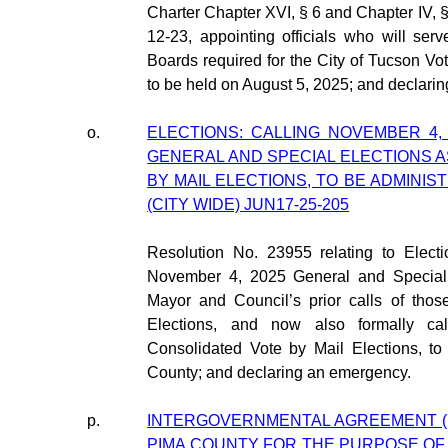
Charter Chapter XVI, § 6 and Chapter IV, 
12-23, appointing officials who will se
Boards required for the City of Tucson Vo
to be held on August 5, 2025; and declari
o.
ELECTIONS: CALLING NOVEMBER 4,
GENERAL AND SPECIAL ELECTIONS 
BY MAIL ELECTIONS, TO BE ADMINI
(CITY WIDE) JUN17-25-205
Resolution No. 23955 relating to Electi
November 4, 2025 General and Special E
Mayor and Council’s prior calls of thos
Elections, and now also formally cal
Consolidated Vote by Mail Elections, t
County; and declaring an emergency.
p.
INTERGOVERNMENTAL AGREEMENT (I
PIMA COUNTY FOR THE PURPOSE OF