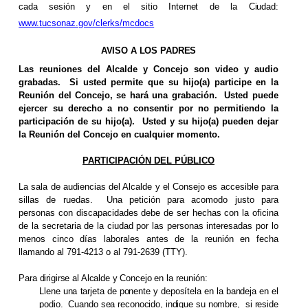
cada sesión y en el sitio Internet de la Ciudad:
www.tucsonaz.gov/clerks/mcdocs
AVISO A LOS PADRES
Las reuniones del Alcalde y Concejo son video y audio
grabadas.
Si usted permite que su hijo(a) participe en la
Reunión del Concejo, se hará una grabación.
Usted puede
ejercer su derecho a no consentir por no permitiendo la
participación de su hijo(a).
Usted y su hijo(a) pueden dejar
la Reunión del Concejo en cualquier momento.
PARTICIPACIÓN DEL PÚBLICO
La sala de audiencias del Alcalde y el Consejo es accesible para
sillas de ruedas.
Una petición para acomodo justo para
personas con discapacidades debe de ser hechas con la oficina
de la secretaria de la ciudad por las personas interesadas por lo
menos cinco días laborales antes de la reunión en fecha
llamando al 791-4213 o al 791-2639 (TTY).
Para dirigirse al Alcalde y Concejo en la
reunión
:
Llene una tarjeta de ponente y deposítela en la bandeja en el
podio.
Cuando sea reconocido, indique su nombre,
si reside