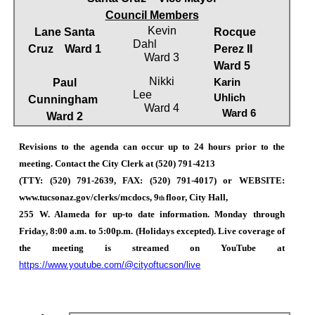
Council Members
Kevin
Lane Santa
Rocque
Dahl
Cruz
Ward 1
Perez II
Ward 3
Ward 5
Nikki
Paul
Karin
Lee
Uhlich
Cunningham
Ward 4
Ward 6
Ward 2
Revisions to the agenda can occur up to 24 hours prior to the
meeting. Contact the City Clerk at (520) 791-4213
(TTY: (520) 791-2639, FAX: (520) 791-4017) or WEBSITE:
www.tucsonaz.gov/clerks/mcdocs, 9
floor, City Hall,
th
255 W. Alameda for up-to date information. Monday through
Friday, 8:00 a.m. to 5:00p.m. (Holidays excepted). Live coverage of
the meeting is streamed on YouTube at
https://www.youtube.com/@cityoftucson/live