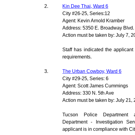
2.
Kin Dee Thai, Ward 6
City #26-25, Series:12
Agent: Kevin Arnold Kramber
Address: 5350 E. Broadway Blvd.
Action must be taken by: July 7, 
Staff has indicated the applicant
requirements.
3.
The Urban Cowboy, Ward 6
City #29-25, Series: 6
Agent: Scott James Cummings
Address: 330 N. 5th Ave
Action must be taken by: July 21,
Tucson Police Department 
Department - Investigation Ser
applicant is in compliance with Ci