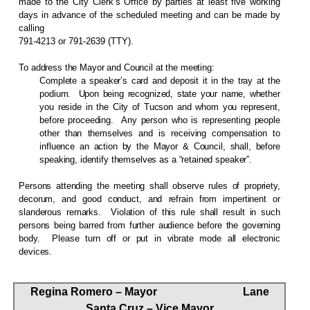
made to the City Clerk’s Office by parties at least five working
days in advance of the scheduled meeting and can be made by
calling
791-4213 or 791-2639 (TTY).
To address the Mayor and Council at the meeting:
Complete a speaker’s card and deposit it in the tray at the
podium.
Upon being recognized, state your name, whether
you reside in the City of Tucson and whom you represent,
before proceeding.
Any person who is representing people
other than themselves and is receiving compensation to
influence an action by the Mayor & Council, shall, before
speaking, identify themselves as a “retained speaker”.
Persons attending the meeting shall observe rules of propriety,
decorum, and good conduct, and refrain from impertinent or
slanderous remarks.
Violation of this rule shall result in such
persons being barred from further audience before the governing
body.
Please turn off or put in vibrate mode all electronic
devices.
Regina Romero – Mayor
Lane
Santa Cruz – Vice Mayor