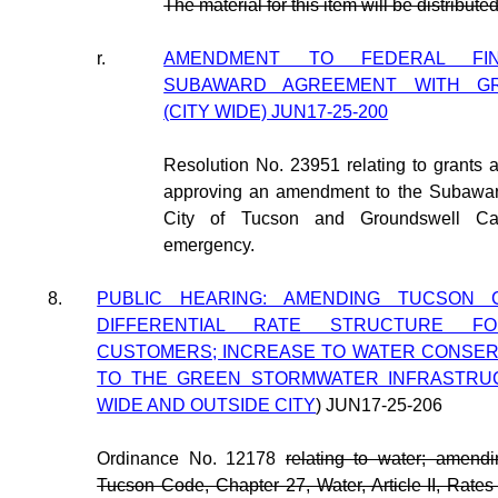
The material for this item will be distribut
r.
AMENDMENT TO FEDERAL FINA
SUBAWARD AGREEMENT WITH GR
(CITY WIDE) JUN17-25-200
Resolution No. 23951 relating to grants
approving an amendment to the Subawa
City of Tucson and Groundswell Cap
emergency.
8.
PUBLIC HEARING: AMENDING TUCSON 
DIFFERENTIAL RATE STRUCTURE 
CUSTOMERS; INCREASE TO WATER CONSERV
TO THE GREEN STORMWATER INFRASTRUCT
WIDE AND OUTSIDE CITY
) JUN17-25-206
Ordinance No. 12178
relating to water; amendi
Tucson Code, Chapter 27, Water, Article II, Rate