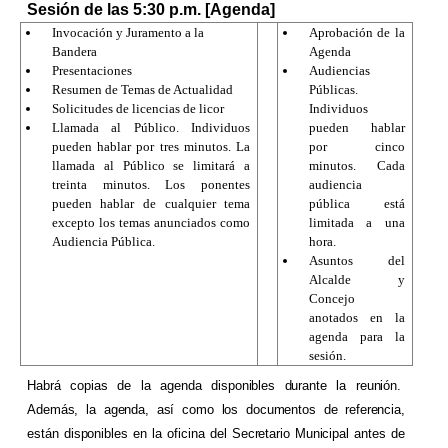
Sesión de las 5:30 p.m. [Agenda]
Invocación y Juramento a la
Aprobación de la
Bandera
Agenda
Presentaciones
Audiencias
Resumen de Temas de Actualidad
Públicas.
Solicitudes de licencias de licor
Individuos
Llamada al Público. Individuos
pueden hablar
pueden hablar por tres minutos. La
por cinco
llamada al Público se limitará a
minutos. Cada
treinta minutos. Los ponentes
audiencia
pueden hablar de cualquier tema
pública está
excepto los temas anunciados como
limitada a una
Audiencia Pública.
hora.
Asuntos del
Alcalde y
Concejo
anotados en la
agenda para la
sesión.
Habrá copias de la agenda disponibles durante la reunión.
Además, la agenda, así como los documentos de referencia,
están disponibles en la oficina del Secretario Municipal antes de