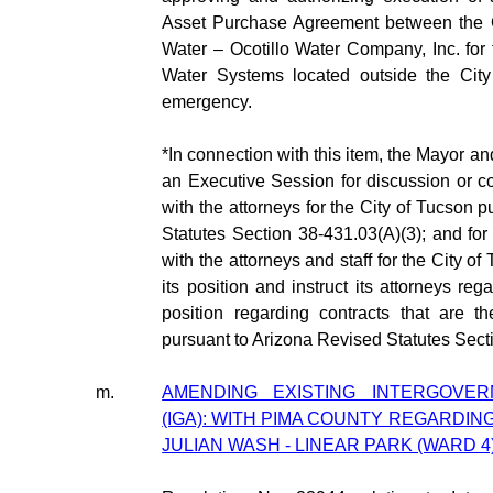
Asset Purchase Agreement between the C
Water – Ocotillo Water Company, Inc. for 
Water Systems located outside the City
emergency.
*In connection with this item, the Mayor 
an Executive Session for discussion or co
with the attorneys for the City of Tucson 
Statutes Section 38-431.03(A)(3); and for
with the attorneys and staff for the City of
its position and instruct its attorneys reg
position regarding contracts that are th
pursuant to Arizona Revised Statutes Sect
m.
AMENDING EXISTING INTERGOVE
(IGA): WITH PIMA COUNTY REGARDI
JULIAN WASH - LINEAR PARK (WARD 4)