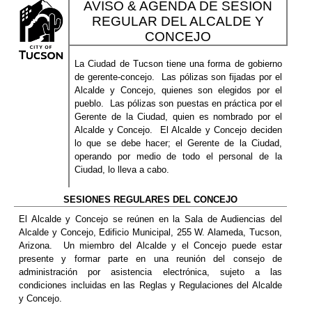
AVISO & AGENDA DE SESION
REGULAR DEL ALCALDE Y
CONCEJO
La Ciudad de Tucson tiene una forma de gobierno
de gerente-concejo.
Las pólizas son fijadas por el
Alcalde y Concejo, quienes son elegidos por el
pueblo.
Las pólizas son puestas en práctica por el
Gerente de la Ciudad, quien es nombrado por el
Alcalde y Concejo.
El Alcalde y Concejo deciden
lo que se debe hacer; el Gerente de la Ciudad,
operando por medio de todo el personal de la
Ciudad, lo lleva a cabo.
SESIONES REGULARES DEL CONCEJO
El Alcalde y Concejo se reúnen en la Sala de Audiencias del
Alcalde y Concejo, Edificio Municipal, 255 W. Alameda, Tucson,
Arizona.
Un miembro del Alcalde y el Concejo puede estar
presente y formar parte en una reunión del consejo de
administración por asistencia electrónica, sujeto a las
condiciones incluidas en las Reglas y Regulaciones del Alcalde
y Concejo.