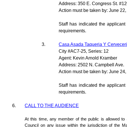
Address: 350 E. Congress St. #1
Action must be taken by: June 22
Staff has indicated the applicant
requirements.
3.
Casa Asada Taqueria Y Cerveceri
City #AC7-25, Series: 12
Agent: Kevin Arnold Kramber
Address: 2502 N. Campbell Ave.
Action must be taken by: June 24
Staff has indicated the applicant
requirements.
6.
CALL TO THE AUDIENCE
At this time, any member of the public is allowed t
Council on any issue within the jurisdiction of the M