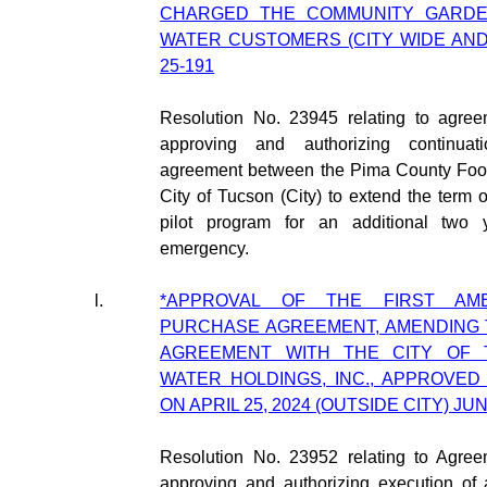
CHARGED THE COMMUNITY GARDE
WATER CUSTOMERS (CITY WIDE AND 
25-191
Resolution No. 23945 relating to agre
approving and authorizing continuati
agreement between the Pima County Food
City of Tucson (City) to extend the term o
pilot program for an additional two 
emergency.
l.
*APPROVAL OF THE FIRST AM
PURCHASE AGREEMENT, AMENDING
AGREEMENT WITH THE CITY OF 
WATER HOLDINGS, INC., APPROVED
ON APRIL 25, 2024 (OUTSIDE CITY) JUN
Resolution No. 23952 relating to Agre
approving and authorizing execution of