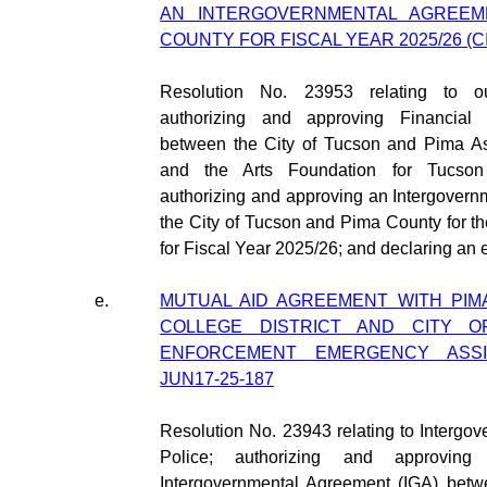
AN INTERGOVERNMENTAL AGREEME
COUNTY FOR FISCAL YEAR 2025/26 (CI
Resolution No. 23953 relating to out
authorizing and approving Financial 
between the City of Tucson and Pima As
and the Arts Foundation for Tucson
authorizing and approving an Intergover
the City of Tucson and Pima County for t
for Fiscal Year 2025/26; and declaring an
e.
MUTUAL AID AGREEMENT WITH PI
COLLEGE DISTRICT AND CITY 
ENFORCEMENT EMERGENCY ASSIS
JUN17-25-187
Resolution No. 23943 relating to Interg
Police; authorizing and approvin
Intergovernmental Agreement (IGA) bet