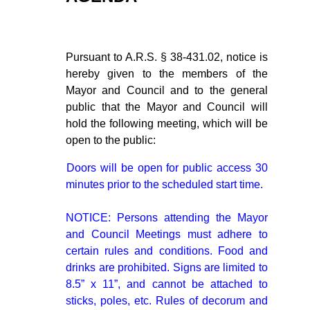
Pursuant to A.R.S. § 38-431.02, notice is
hereby given to the members of the
Mayor and Council and to the general
public that the Mayor and Council will
hold the following meeting, which will be
open to the public:
Doors will be open for public access 30
minutes prior to the scheduled start time.
NOTICE: Persons attending the Mayor
and Council Meetings must adhere to
certain rules and conditions. Food and
drinks are prohibited. Signs are limited to
8.5” x 11”, and cannot be attached to
sticks, poles, etc. Rules of decorum and