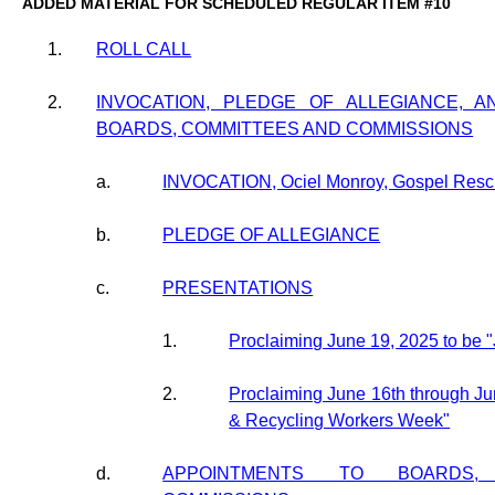
ADDED MATERIAL FOR SCHEDULED REGULAR ITEM #10
1.
ROLL CALL
2.
INVOCATION, PLEDGE OF ALLEGIANCE, 
BOARDS, COMMITTEES AND COMMISSIONS
a.
INVOCATION, Ociel Monroy, Gospel Resc
b.
PLEDGE OF ALLEGIANCE
c.
PRESENTATIONS
1.
Proclaiming June 19, 2025 to be 
2.
Proclaiming June 16th through Ju
& Recycling Workers Week"
d.
APPOINTMENTS TO BOARDS,