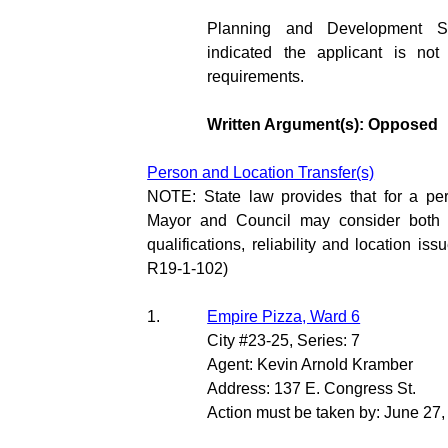
Planning and Development S
indicated the applicant is not
requirements.
Written Argument(s): Opposed
Person and Location Transfer(s)
NOTE: State law provides that for a per
Mayor and Council may consider both th
qualifications, reliability and location is
R19-1-102)
1.
Empire Pizza, Ward 6
City #23-25, Series: 7
Agent: Kevin Arnold Kramber
Address: 137 E. Congress St.
Action must be taken by: June 27