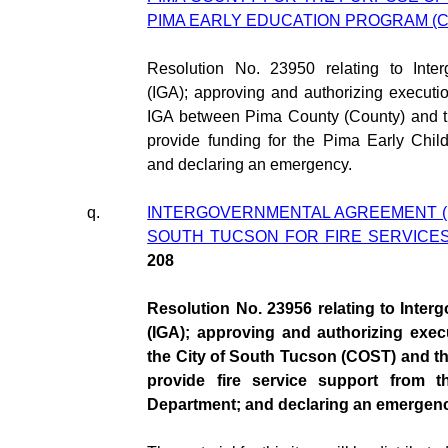
PIMA EARLY EDUCATION PROGRAM (CI
Resolution No. 23950 relating to Inte
(IGA); approving and authorizing execut
IGA between Pima County (County) and th
provide funding for the Pima Early Chi
and declaring an emergency.
q.
INTERGOVERNMENTAL AGREEMENT (IG
SOUTH TUCSON FOR FIRE SERVICES
208
Resolution No. 23956 relating to Inte
(IGA); approving and authorizing exe
the City of South Tucson (COST) and the
provide fire service support from t
Department; and declaring an emergenc