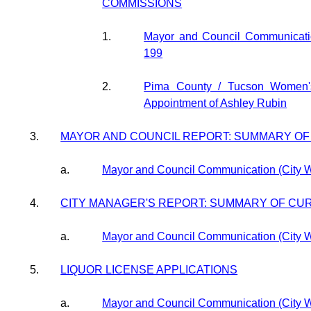
COMMISSIONS
1.
Mayor and Council Communicati
199
2.
Pima County / Tucson Women
Appointment of Ashley Rubin
3.
MAYOR AND COUNCIL REPORT: SUMMARY O
a.
Mayor and Council Communication (City 
4.
CITY MANAGER'S REPORT: SUMMARY OF CU
a.
Mayor and Council Communication (City 
5.
LIQUOR LICENSE APPLICATIONS
a.
Mayor and Council Communication (City 