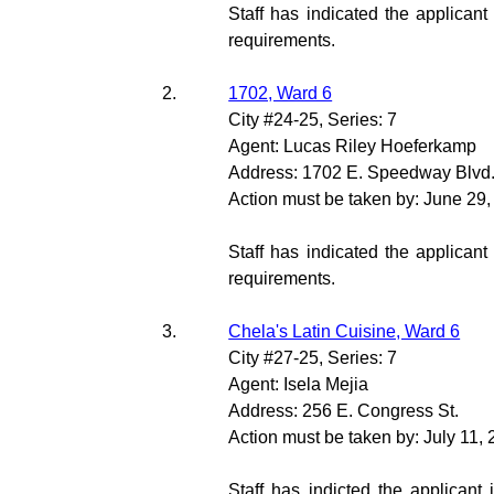
Staff has indicated the applicant
requirements.
2.
1702, Ward 6
City #24-25, Series: 7
Agent: Lucas Riley Hoeferkamp
Address: 1702 E. Speedway Blvd
Action must be taken by: June 29
Staff has indicated the applicant
requirements.
3.
Chela's Latin Cuisine, Ward 6
City #27-25, Series: 7
Agent: Isela Mejia
Address: 256 E. Congress St.
Action must be taken by: July 11,
Staff has indicted the applicant 