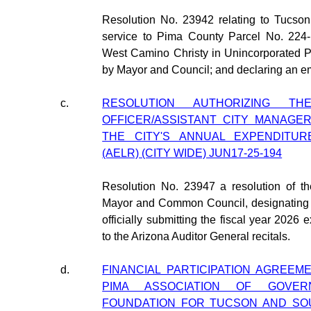
Resolution No. 23942 relating to Tucson
service to Pima County Parcel No. 224-
West Camino Christy in Unincorporated P
by Mayor and Council; and declaring an e
c.
RESOLUTION AUTHORIZING TH
OFFICER/ASSISTANT CITY MANAGER
THE CITY'S ANNUAL EXPENDITUR
(AELR) (CITY WIDE) JUN17-25-194
Resolution No. 23947 a resolution of th
Mayor and Common Council, designating th
officially submitting the fiscal year 2026 e
to the Arizona Auditor General recitals.
d.
FINANCIAL PARTICIPATION AGREEME
PIMA ASSOCIATION OF GOVE
FOUNDATION FOR TUCSON AND SO