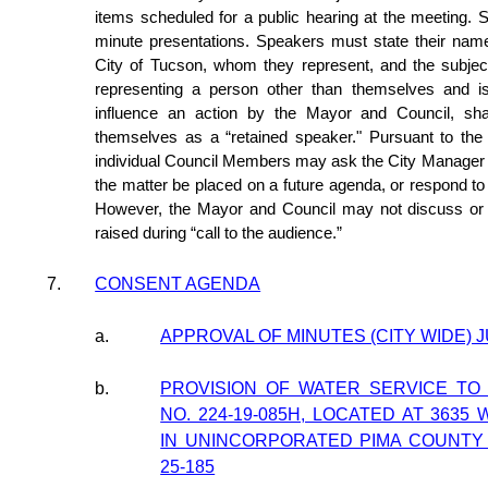
items scheduled for a public hearing at the meeting. S
minute presentations. Speakers must state their name
City of Tucson, whom they represent, and the subjec
representing a person other than themselves and i
influence an action by the Mayor and Council, shall
themselves as a “retained speaker." Pursuant to th
individual Council Members may ask the City Manager t
the matter be placed on a future agenda, or respond t
However, the Mayor and Council may not discuss or t
raised during “call to the audience.”
7.
CONSENT AGENDA
a.
APPROVAL OF MINUTES (CITY WIDE) J
b.
PROVISION OF WATER SERVICE TO
NO. 224-19-085H, LOCATED AT 3635
IN UNINCORPORATED PIMA COUNTY (
25-185