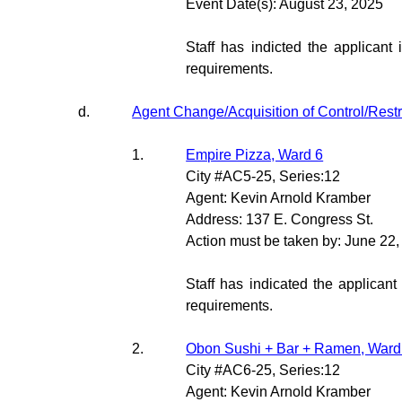
Event Date(s): August 23, 2025
Staff has indicted the applicant 
requirements.
d.
Agent Change/Acquisition of Control/Rest
1.
Empire Pizza, Ward 6
City #AC5-25, Series:12
Agent: Kevin Arnold Kramber
Address: 137 E. Congress St.
Action must be taken by: June 22
Staff has indicated the applicant
requirements.
2.
Obon Sushi + Bar + Ramen, Ward
City #AC6-25, Series:12
Agent: Kevin Arnold Kramber