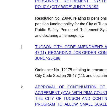
PERSONNEL RETIREMENT SYSTE
POLICY (CITY WIDE) JUN17-25-192
Resolution No. 23946 relating to pensions
pension funding policy for the City of Tucs
Public Safety Personnel Retirement Sys
and declaring an emergency.
j.
TUCSON CITY CODE AMENDMENT: A
47(11) REGARDING JOB-ORDER CON
JUN17-25-186
Ordinance No. 12175 relating to procure
City Code Section 28-47 (11); and declari
k.
APPROVAL OF CONTINUATION OF
AGREEMENT (IGA): WITH PIMA COUN
THE CITY OF TUCSON AND CONTIN
PROGRAM TO ALLOW SMALL SCALE