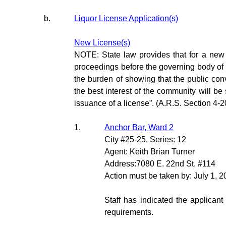
b.
Liquor License Application(s)
New License(s)
NOTE: State law provides that for a new l
proceedings before the governing body of 
the burden of showing that the public con
the best interest of the community will be 
issuance of a license”. (A.R.S. Section 4-2
1.
Anchor Bar, Ward 2
City #25-25, Series: 12
Agent: Keith Brian Turner
Address:7080 E. 22nd St. #114
Action must be taken by: July 1, 
Staff has indicated the applicant
requirements.