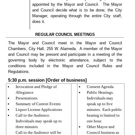
appointed by the Mayor and Council.
The Mayor
and Council decide what is to be done; the City
Manager, operating through the entire City staff,
does it.
REGULAR COUNCIL MEETINGS
The Mayor and Council meet in the Mayor and Council
Chambers, City Hall, 255 W. Alameda.
A member of the Mayor
and Council may be present and participate in a meeting of the
governing body by electronic attendance, subject to the
conditions included in the Mayor and Council Rules and
Regulations.
5:30 p.m. session [Order of business]
Invocation and Pledge of
Consent Agenda
Allegiance
Public Hearings.
Presentations
Individuals may
Summary of Current Events
speak up to five
Liquor License Applications
minutes.
Each public
Call to the Audience.
hearing is limited to
Individuals may speak up to
one hour.
three minutes.
Other Mayor and
Call to the Audience will be
Council business as