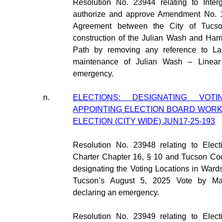
Resolution No. 23944 relating to Inter
authorize and approve Amendment No. 1 
Agreement between the City of Tucs
construction of the Julian Wash and Har
Path by removing any reference to La 
maintenance of Julian Wash – Linear
emergency.
n.
ELECTIONS: DESIGNATING VOT
APPOINTING ELECTION BOARD WORK
ELECTION (CITY WIDE) JUN17-25-193
Resolution No. 23948 relating to Elect
Charter Chapter 16, § 10 and Tucson Co
designating the Voting Locations in Wards 
Tucson’s August 5, 2025 Vote by Mai
declaring an emergency.
Resolution No. 23949 relating to Elect