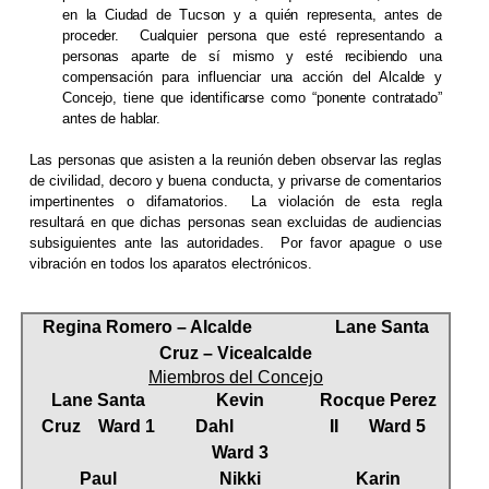
en la Ciudad de Tucson y a quién representa, antes de
proceder.
Cualquier persona que esté representando a
personas aparte de sí mismo y esté recibiendo una
compensación para influenciar una acción del Alcalde y
Concejo, tiene que identificarse como “ponente contratado”
antes de hablar.
Las personas que asisten a la reunión deben observar las reglas
de civilidad, decoro y buena conducta, y privarse de comentarios
impertinentes o difamatorios.
La violación de esta regla
resultará en que dichas personas sean excluidas de audiencias
subsiguientes ante las autoridades.
Por favor apague o use
vibración en todos los aparatos electrónicos.
Regina Romero – Alcalde
Lane Santa
Cruz – Vicealcalde
Miembros del Concejo
Lane Santa
Kevin
Rocque Perez
Cruz
Ward 1
Dahl
II
Ward 5
Ward 3
Paul
Nikki
Karin