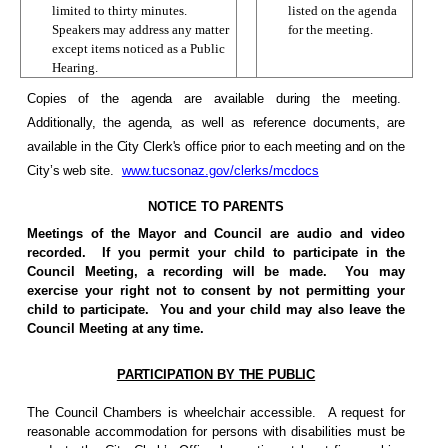
limited to thirty minutes.
listed on the agenda
Speakers may address any matter
for the meeting.
except items noticed as a Public
Hearing.
Copies of the agenda are available during the meeting.
Additionally, the agenda, as well as reference documents, are
available in the City Clerk's office prior to each meeting and on the
City’s web site.
www.tucsonaz.gov/clerks/mcdocs
NOTICE TO PARENTS
Meetings of the Mayor and Council are audio and video
recorded.
If you permit your child to participate in the
Council Meeting, a recording will be made.
You may
exercise your right not to consent by not permitting your
child to participate.
You and your child may also leave the
Council Meeting at any time.
PARTICIPATION BY THE PUBLIC
The Council Chambers is wheelchair accessible.
A request for
reasonable accommodation for persons with disabilities must be