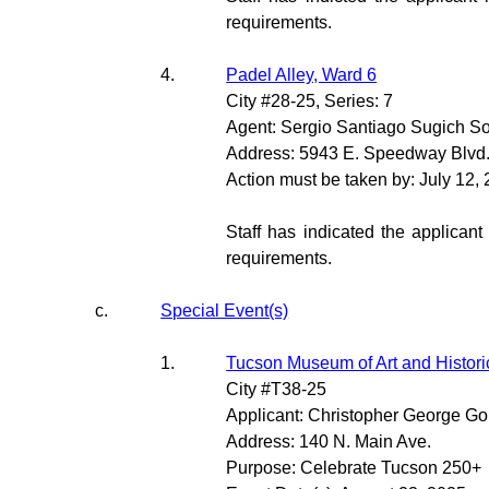
requirements.
4.
Padel Alley, Ward 6
City #28-25, Series: 7
Agent: Sergio Santiago Sugich S
Address: 5943 E. Speedway Blvd
Action must be taken by: July 12,
Staff has indicated the applicant
requirements.
c.
Special Event(s)
1.
Tucson Museum of Art and Histori
City #T38-25
Applicant: Christopher George G
Address: 140 N. Main Ave.
Purpose: Celebrate Tucson 250+