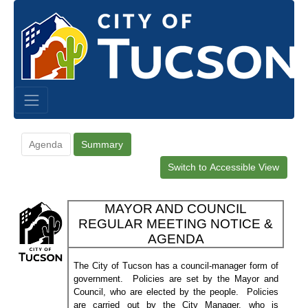
Agenda
Summary
Switch to Accessible View
MAYOR AND COUNCIL
REGULAR MEETING NOTICE &
AGENDA
The City of Tucson has a council-manager form of
government.
Policies are set by the Mayor and
Council, who are elected by the people.
Policies
are carried out by the City Manager, who is