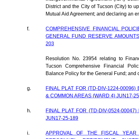
District and the City of Tucson (City) to
Mutual Aid Agreement; and declaring an 
f.
COMPREHENSIVE FINANCIAL POLIC
GENERAL FUND RESERVE AMOUNTS (
203
Resolution No. 23954 relating to Finan
Tucson Comprehensive Financial Poli
Balance Policy for the General Fund; and
g.
FINAL PLAT FOR (TD-DIV-1224-00096
& COMMON AREAS (WARD 4) JUN17-25
h.
FINAL PLAT FOR (TD-DIV-0524-00047
JUN17-25-189
i.
APPROVAL OF THE FISCAL YEAR 