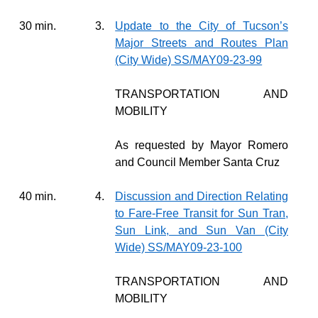
30 min.
3.
Update to the City of Tucson’s
Major Streets and Routes Plan
(City Wide) SS/MAY09-23-99
TRANSPORTATION AND
MOBILITY
As requested by Mayor Romero
and Council Member Santa Cruz
40 min.
4.
Discussion and Direction Relating
to Fare-Free Transit for Sun Tran,
Sun Link, and Sun Van (City
Wide) SS/MAY09-23-100
TRANSPORTATION AND
MOBILITY