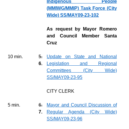
Indigenous People
(MMIWG/MMIP) Task Force (City
Wide) SS/MAY09-23-102
As request by Mayor Romero
and Council Member Santa
Cruz
10 min.
5.
Update on State and National
6.
Legislation and Regional
Committees (City Wide)
SS/MAY09-23-95
CITY CLERK
5 min.
6.
Mayor and Council Discussion of
7.
Regular Agenda (City Wide)
SS/MAY09-23-96