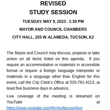
REVISED
STUDY SESSION
TUESDAY, MAY 9, 2023 - 1:30 PM
MAYOR AND COUNCIL CHAMBERS
CITY HALL, 255 W. ALAMEDA, TUCSON, AZ
The Mayor and Council may discuss, propose or take
action on all items listed on this agenda.
If you
require an accommodation or materials in accessible
format or require a foreign language interpreter or
materials in a language other than English for this
event, call the City Clerk’s Office at 520-791-4213, at
least five business days in advance.
Live coverage of the meeting is streamed on
YouTube at
https://www.youtube.com/@cityoftucson/live