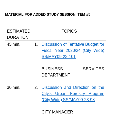
MATERIAL FOR ADDED STUDY SESSION ITEM #5
ESTIMATED
TOPICS
DURATION
45 min.
1.
Discussion of Tentative Budget for
Fiscal Year 2023/24 (City Wide)
SS/MAY09-23-101
BUSINESS SERVICES
DEPARTMENT
30 min.
2.
Discussion and Direction on the
City's Urban Forestry Program
(City Wide) SS/MAY09-23-98
CITY MANAGER