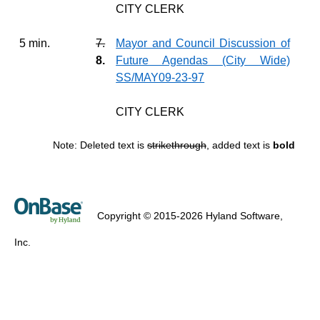
CITY CLERK
5 min.
7.
Mayor and Council Discussion of
8.
Future Agendas (City Wide)
SS/MAY09-23-97
CITY CLERK
Note: Deleted text is
strikethrough
, added text is
bold
Copyright © 2015-2026 Hyland Software,
Inc.