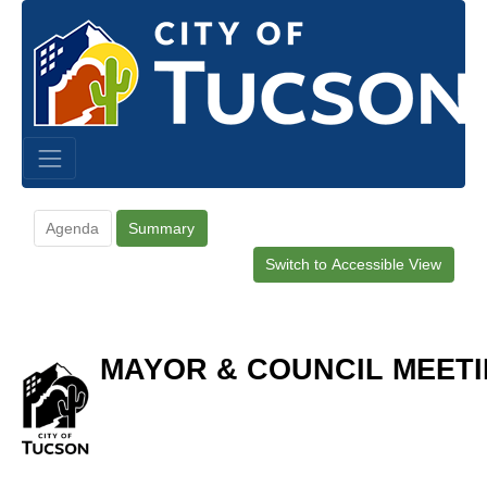
Agenda
Summary
Switch to Accessible View
MAYOR & COUNCIL MEETI