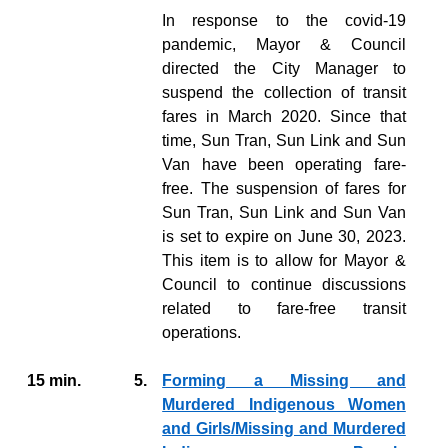
In response to the covid-19
pandemic, Mayor & Council
directed the City Manager to
suspend the collection of transit
fares in March 2020. Since that
time, Sun Tran, Sun Link and Sun
Van have been operating fare-
free. The suspension of fares for
Sun Tran, Sun Link and Sun Van
is set to expire on June 30, 2023.
This item is to allow for Mayor &
Council to continue discussions
related to fare-free transit
operations.
15 min.
5.
Forming a Missing and
Murdered Indigenous Women
and Girls/Missing and Murdered