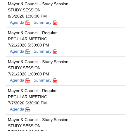
Mayor & Council - Study Session
STUDY SESSION
8/5/2026 1:30:00 PM
Agenda
Summary
Mayor & Council - Regular
REGULAR MEETING
7/21/2026 5:30:00 PM
Agenda
Summary
Mayor & Council - Study Session
STUDY SESSION
7/21/2026 1:00:00 PM
Agenda
Summary
Mayor & Council - Regular
REGULAR MEETING
7/7/2026 5:30:00 PM
Agenda
Mayor & Council - Study Session
STUDY SESSION