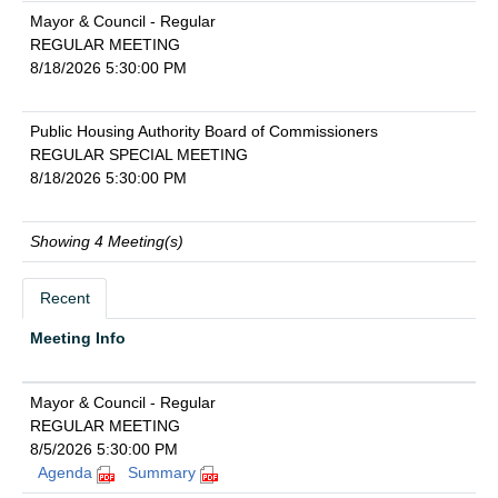
Mayor & Council - Regular
REGULAR MEETING
8/18/2026 5:30:00 PM
Public Housing Authority Board of Commissioners
REGULAR SPECIAL MEETING
8/18/2026 5:30:00 PM
Showing 4 Meeting(s)
Recent
Meeting Info
Mayor & Council - Regular
REGULAR MEETING
8/5/2026 5:30:00 PM
Agenda
Summary