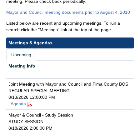
meeting. Please check back periodically.
Mayor and Council meeting documents prior to August 4, 2010
Listed below are recent and upcoming meetings. To run a
search click the "Meetings" link at the top of the page.
Meetings & Agendas
Upcoming
Meeting Info
Joint Meeting with Mayor and Council and Pima County BOS
REGULAR SPECIAL MEETING
8/13/2026 12:00:00 PM
Agenda
Mayor & Council - Study Session
STUDY SESSION
8/18/2026 2:00:00 PM